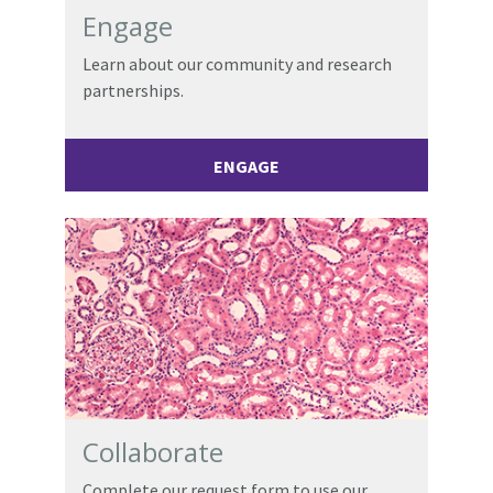
Engage
Learn about our community and research
partnerships.
ENGAGE
Collaborate
Complete our request form to use our