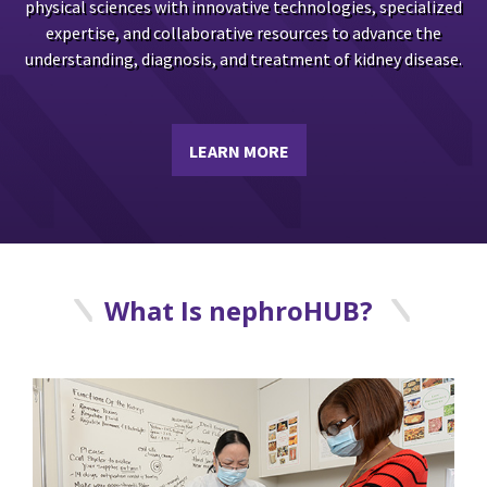
physical sciences with innovative technologies, specialized
expertise, and collaborative resources to advance the
understanding, diagnosis, and treatment of kidney disease.
LEARN MORE
What Is nephroHUB?