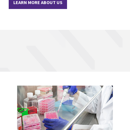
LEARN MORE ABOUT US