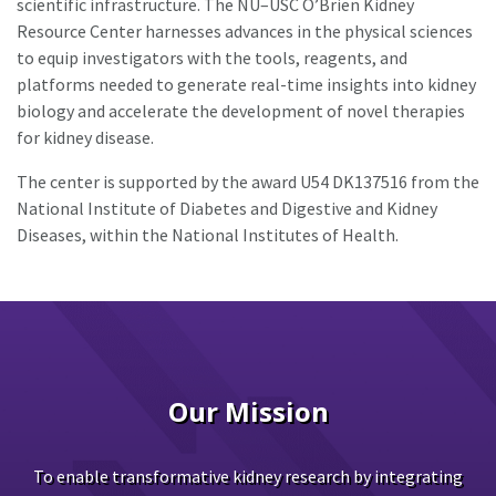
scientific infrastructure. The NU–USC O’Brien Kidney
Resource Center harnesses advances in the physical sciences
to equip investigators with the tools, reagents, and
platforms needed to generate real-time insights into kidney
biology and accelerate the development of novel therapies
for kidney disease.
The center is supported by the award U54 DK137516 from the
National Institute of Diabetes and Digestive and Kidney
Diseases, within the National Institutes of Health.
Our Mission
To enable transformative kidney research by integrating