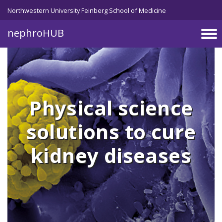
Skip to main content
Northwestern University Feinberg School of Medicine
nephroHUB
Physical science
solutions to cure
kidney diseases