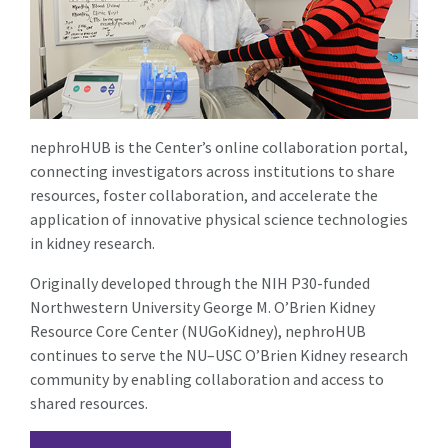
nephroHUB is the Center’s online collaboration portal,
connecting investigators across institutions to share
resources, foster collaboration, and accelerate the
application of innovative physical science technologies
in kidney research.
Originally developed through the NIH P30-funded
Northwestern University George M. O’Brien Kidney
Resource Core Center (NUGoKidney), nephroHUB
continues to serve the NU–USC O’Brien Kidney research
community by enabling collaboration and access to
shared resources.