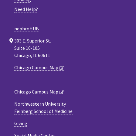
Need Help?
nephroHUB
303 E. Superior St.
Suite 10-105
Chicago, IL 60611
Chicago Campus Map
Chicago Campus Map
Northwestern University
Feinberg School of Medicine
Giving
Social Media Center