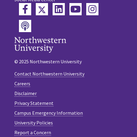
Twitter
Facebook
LinkedIn
YouTube
Instagram
Podcast
© 2025 Northwestern University
Contact Northwestern University
Careers
Disclaimer
Privacy Statement
Campus Emergency Information
University Policies
Report a Concern