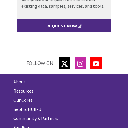
existing data, samples, services, and tools.
REQUEST NOW
TWITTER
INSTAGRAM
YOUTUBE
FOLLOW ON
About
Resources
Our Cores
nephroHUB-U
Community & Partners
Funding