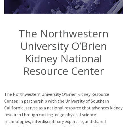
The Northwestern
University O’Brien
Kidney National
Resource Center
The Northwestern University O'Brien Kidney Resource
Center, in partnership with the University of Southern
California, serves as a national resource that advances kidney
research through cutting-edge physical science
technologies, interdisciplinary expertise, and shared