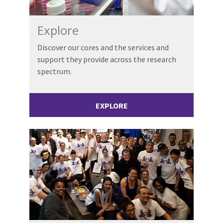
Explore
Discover our cores and the services and
support they provide across the research
spectrum.
EXPLORE