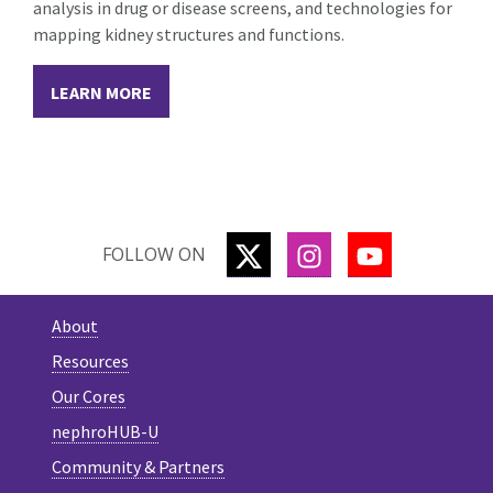
analysis in drug or disease screens, and technologies for
mapping kidney structures and functions.
LEARN MORE
TWITTER
INSTAGRAM
YOUTUBE
FOLLOW ON
About
Resources
Our Cores
nephroHUB-U
Community & Partners