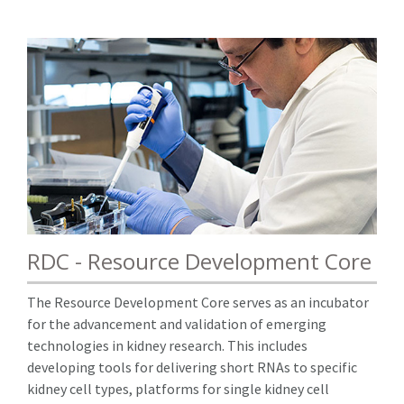
RDC - Resource Development Core
The Resource Development Core serves as an incubator
for the advancement and validation of emerging
technologies in kidney research. This includes
developing tools for delivering short RNAs to specific
kidney cell types, platforms for single kidney cell