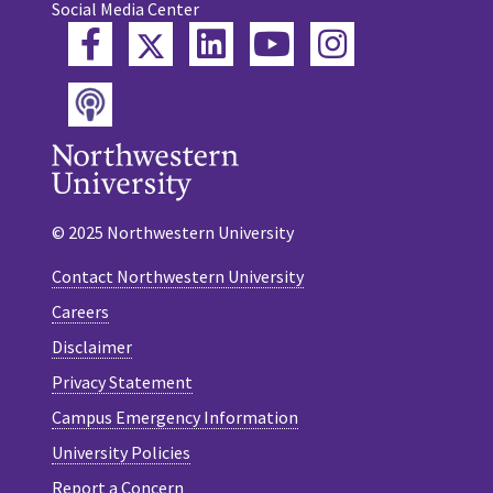
Social Media Center
Twitter
Facebook
LinkedIn
YouTube
Instagram
Podcast
© 2025 Northwestern University
Contact Northwestern University
Careers
Disclaimer
Privacy Statement
Campus Emergency Information
University Policies
Report a Concern