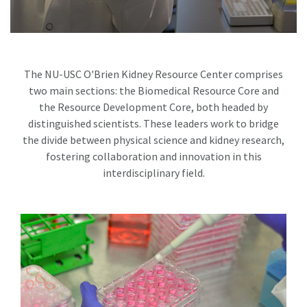
The NU-USC O'Brien Kidney Resource Center comprises
two main sections: the Biomedical Resource Core and
the Resource Development Core, both headed by
distinguished scientists. These leaders work to bridge
the divide between physical science and kidney research,
fostering collaboration and innovation in this
interdisciplinary field.