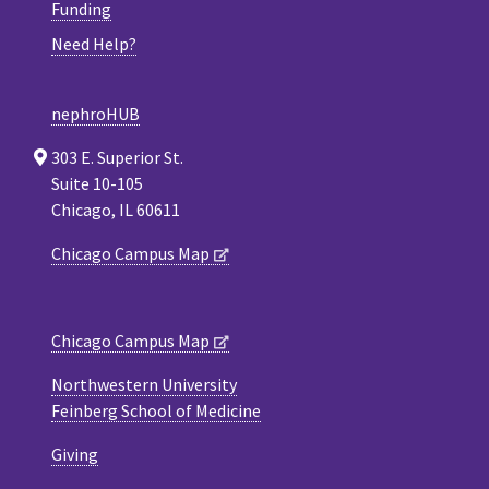
Funding
Need Help?
nephroHUB
303 E. Superior St.
Suite 10-105
Chicago, IL 60611
Chicago Campus Map
Chicago Campus Map
Northwestern University
Feinberg School of Medicine
Giving