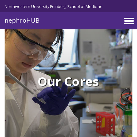
Skip to main content
Northwestern University Feinberg School of Medicine
nephroHUB
Our Cores