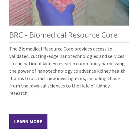
BRC - Biomedical Resource Core
The Biomedical Resource Core provides access to
validated, cutting-edge nanotechnologies and services
to the national kidney research community harnessing
the power of nanotechnology to advance kidney health.
It aims to attract new investigators, including those
from the physical sciences to the field of kidney
research.
LEARN MORE