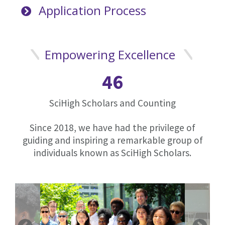
Application Process
Empowering Excellence
46
SciHigh Scholars and Counting
Since 2018, we have had the privilege of
guiding and inspiring a remarkable group of
individuals known as SciHigh Scholars.