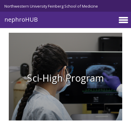
Skip to main content
Northwestern University Feinberg School of Medicine
nephroHUB
Sci-High Program