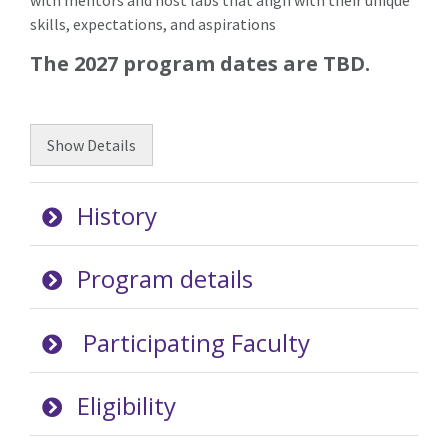
with mentors and host labs that align with their unique
skills, expectations, and aspirations
The 2027 program dates are TBD.
Show
Details
History
Program details
Participating Faculty
Eligibility