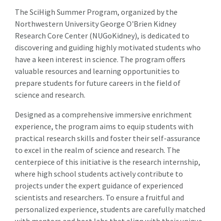
The SciHigh Summer Program, organized by the
Northwestern University George O'Brien Kidney
Research Core Center (NUGoKidney), is dedicated to
discovering and guiding highly motivated students who
have a keen interest in science. The program offers
valuable resources and learning opportunities to
prepare students for future careers in the field of
science and research.
Designed as a comprehensive immersive enrichment
experience, the program aims to equip students with
practical research skills and foster their self-assurance
to excel in the realm of science and research. The
centerpiece of this initiative is the research internship,
where high school students actively contribute to
projects under the expert guidance of experienced
scientists and researchers. To ensure a fruitful and
personalized experience, students are carefully matched