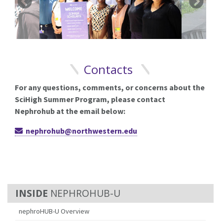
Contacts
For any questions, comments, or concerns about the
SciHigh Summer Program, please contact
Nephrohub at the email below:
nephrohub@northwestern.edu
NEPHROHUB-U
nephroHUB-U Overview