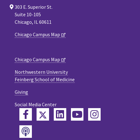
303 E. Superior St.
Suite 10-105
Chicago, IL 60611
Chicago Campus Map
Chicago Campus Map
Northwestern University
Feinberg School of Medicine
Giving
Social Media Center
Twitter
Facebook
LinkedIn
YouTube
Instagram
Podcast