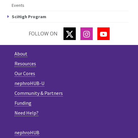
Events
SciHigh Program
TWITTER
INSTAGRAM
YOUTUBE
FOLLOW ON
About
Resources
Our Cores
nephroHUB-U
Community & Partners
Funding
Need Help?
nephroHUB