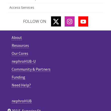
Access Services
TWITTER
INSTAGRAM
YOUTUBE
FOLLOW ON
About
Resources
Our Cores
nephroHUB-U
Community & Partners
Funding
Need Help?
nephroHUB
303 E. Superior St.