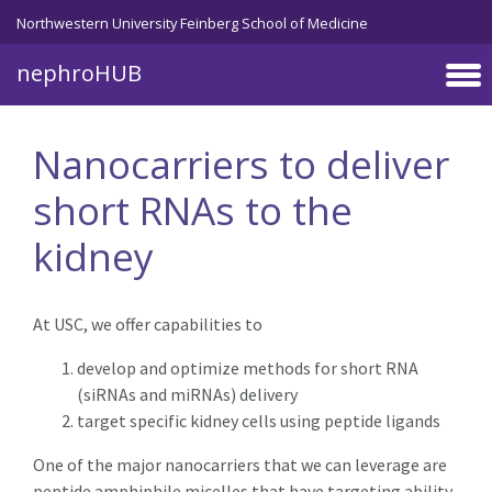
Skip to main content
Northwestern University Feinberg School of Medicine
nephroHUB
Nanocarriers to deliver
short RNAs to the
kidney
At USC, we offer capabilities to
develop and optimize methods for short RNA
(siRNAs and miRNAs) delivery
target specific kidney cells using peptide ligands
One of the major nanocarriers that we can leverage are
peptide amphiphile micelles that have targeting ability