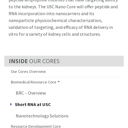
to the kidneys. The USC Nano Core will offer peptide and
RNA incorporation into nanocarriers and its
nanoparticle physicochemical characterization,
validation of targeting, and efficacy of RNA delivery in
vitro
for a variety of kidney cells and structures.
OUR CORES
Our Cores Overview
Biomedical Resource Core
BRC – Overview
Short RNA at USC
Nanotechnology Solutions
Resource Development Core