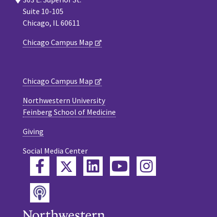
Suite 10-105
Chicago, IL 60611
Chicago Campus Map
Chicago Campus Map
Northwestern University
Feinberg School of Medicine
Giving
Social Media Center
Twitter
Facebook
LinkedIn
YouTube
Instagram
Podcast